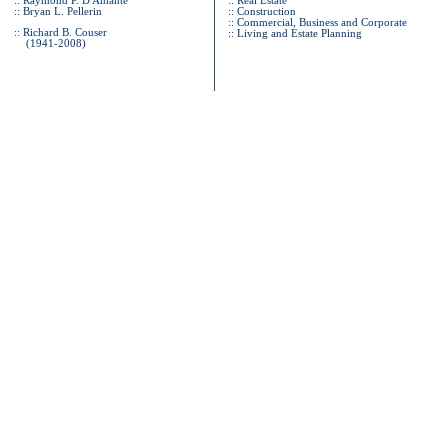
:: Raymond P. D'Amante
:: Real Estate
:: Bryan L. Pellerin
:: Construction
:: Commercial, Business and Corporate
:: Richard B. Couser
::
Living and Estate Planning
(1941-2008)