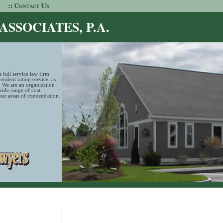
SSOCIATES, P.A.
 full service law firm
ndent rating service, as
. We are an organization
wide range of cost
 our areas of concentration.