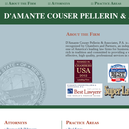
D'AMANTE COUSER PELLERIN & A
D'Amante Couser Pellerin & Associates, P.A. is a
recognized by Chambers and Partners, an indepe
one of America's leading law firms for business
rich in tradition and committed to providing a 
effective, high quality, professional services in